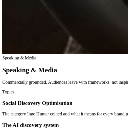
Speaking & Media
Speaking & Media
Commercially grounded. Audiences leave with frameworks, not inspira
Topics
Social Discovery Optimisation
The category Inge Hunter coined and what it means for every brand p
The AI discovery system