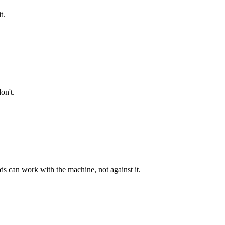
t.
on't.
 can work with the machine, not against it.