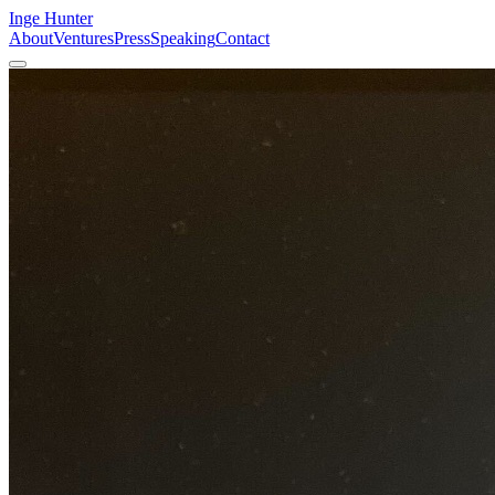
Inge Hunter
About
Ventures
Press
Speaking
Contact